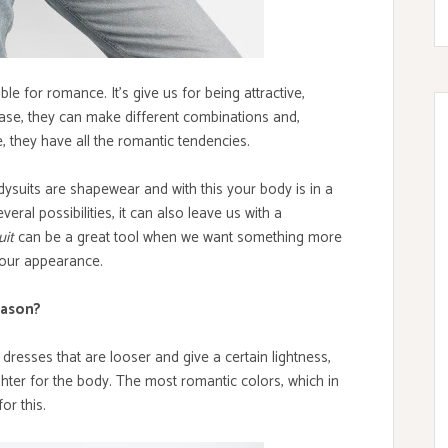
le for romance. It's give us for being attractive,
 case, they can make different combinations and,
 they have all the romantic tendencies.
bodysuits are shapewear and with this your body is in a
veral possibilities, it can also leave us with a
uit
can be a great tool when we want something more
n our appearance.
eason?
resses that are looser and give a certain lightness,
ghter for the body. The most romantic colors, which in
or this.