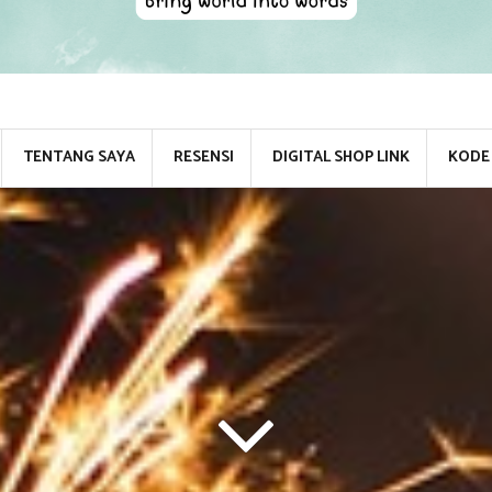
TENTANG SAYA
RESENSI
DIGITAL SHOP LINK
KODE 