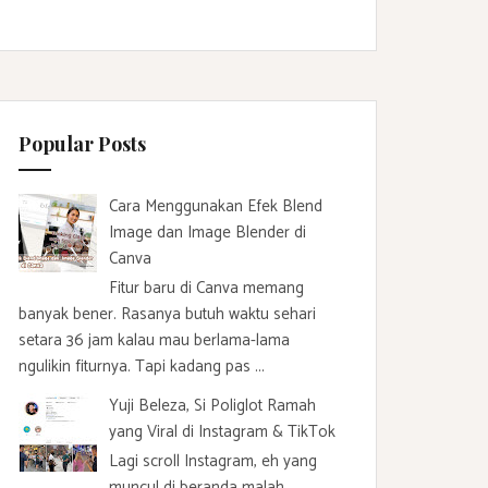
Popular Posts
Cara Menggunakan Efek Blend
Image dan Image Blender di
Canva
Fitur baru di Canva memang
banyak bener. Rasanya butuh waktu sehari
setara 36 jam kalau mau berlama-lama
ngulikin fiturnya. Tapi kadang pas ...
Yuji Beleza, Si Poliglot Ramah
yang Viral di Instagram & TikTok
Lagi scroll Instagram, eh yang
muncul di beranda malah