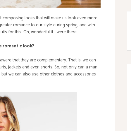
ut composing looks that will make us look even more
greater romance to our style during spring, and with
its for this. Oh, wonderful if I were there.
e romantic look?
aware that they are complementary. That is, we can
rts, jackets and even shorts. So, not only can a man
 but we can also use other clothes and accessories