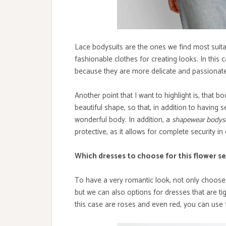
Lace bodysuits are the ones we find most suitab
fashionable clothes for creating looks. In this
because they are more delicate and passionate,
Another point that I want to highlight is, that 
beautiful shape, so that, in addition to having se
wonderful body. In addition, a
shapewear bodys
protective, as it allows for complete security i
Which dresses to choose for this flower s
To have a very romantic look, not only choose d
but we can also options for dresses that are ti
this case are roses and even red, you can use f