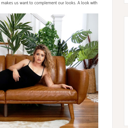
 makes us want to complement our looks. A look with