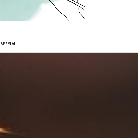
SPESIAL