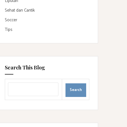
Liputan
Sehat dan Cantik
Soccer
Tips
Search This Blog