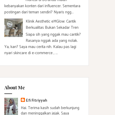
kebanyakan konten dari influencer. Sementara
postingan dari teman sendiri? Nyaris ngg...
Klinik Aesthetic eMGlow: Cantik
Berkualitas Bukan Sekadar Tren
Siapa sih yang nggak mau cantik?
Rasanya nggak ada yang nolak.
Ya, kan? Saya mau cerita nih. Kalau pas lagi
nyari skincare di e-commerce , ...
About Me
Efi Fitriyyah
Hai. Terima kasih sudah berkunjung
dan meninggalkan jejak. Saya