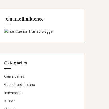
Join Intellinfluence
Categories
Canva Series
Gadget and Techno
Imtermezzo
Kuliner