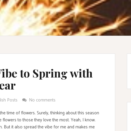
ibe to Spring with
ear
lish Posts
No comments
 the time of flowers. Surely, thinking about this season
 flowers to those they love the most. Yeah, I know.
on. But it also spread the vibe for me and makes me