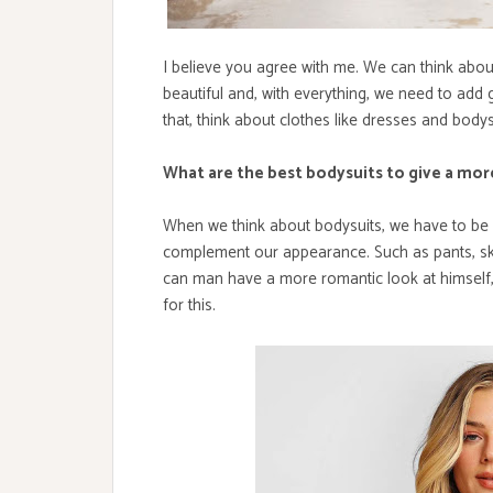
I believe you agree with me. We can think abo
beautiful and, with everything, we need to add 
that, think about clothes like dresses and bodysu
What are the best bodysuits to give a mor
When we think about bodysuits, we have to be 
complement our appearance. Such as pants, ski
can man have a more romantic look at himself,
for this.