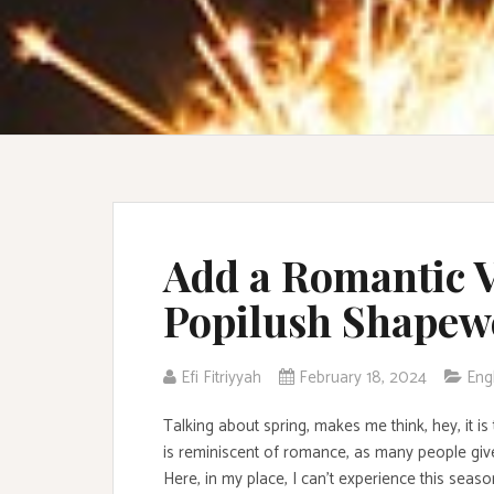
Add a Romantic V
Popilush Shapew
Efi Fitriyyah
February 18, 2024
Eng
Talking about spring, makes me think, hey, it is
is reminiscent of romance, as many people give
Here, in my place, I can’t experience this seas