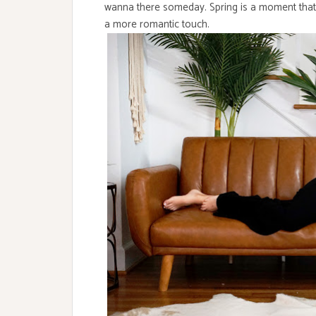
wanna there someday. Spring is a moment that
a more romantic touch.